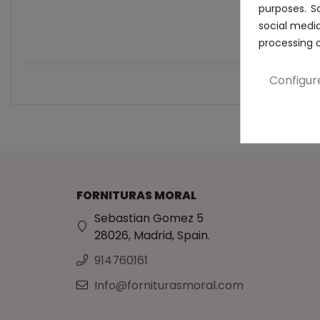
purposes. S
social medi
processing 
Configur
FORNITURAS MORAL
Sebastian Gomez 5
28026, Madrid, Spain.
914760161
Info@forniturasmoral.com