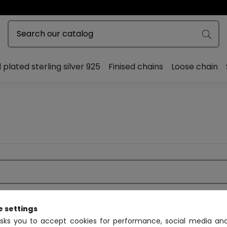
 plated sterling silver 925
Finised chains
Loose chain
e settings
asks you to accept cookies for performance, social media and