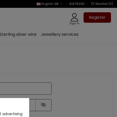
English GB
914760161
Wishlist (
0
)
Register
Sign in
Sterling silver wire
Jewellery services
 advertising