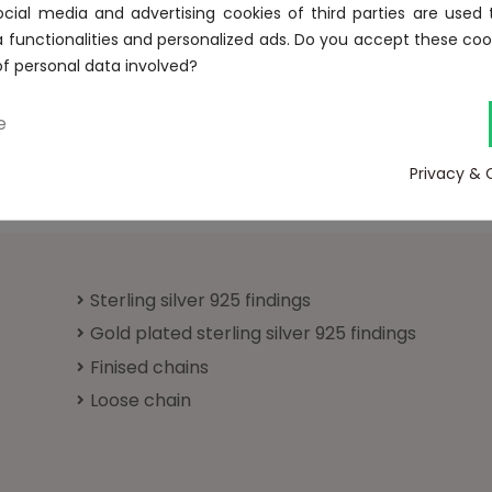
Forgot your password?
ocial media and advertising cookies of third parties are used 
a functionalities and personalized ads. Do you accept these coo
Sign in
of personal data involved?
e
No account? Create one here
Privacy & 
Sterling silver 925 findings
Gold plated sterling silver 925 findings
Finised chains
Loose chain