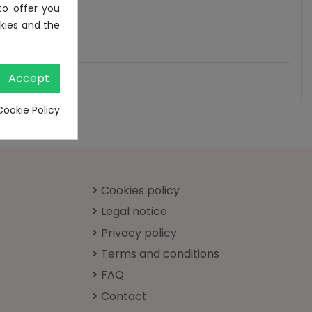
to offer you
kies and the
Accept
Cookie Policy
Cookies policy
Legal notice
Privacy policy
Terms and conditions
FAQ
Contact