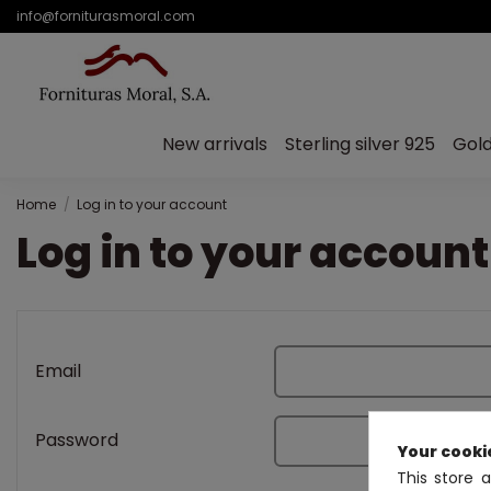
info@forniturasmoral.com
New arrivals
Sterling silver 925
Gold
Home
Log in to your account
Log in to your account
Email
Password
Your cooki
This store 