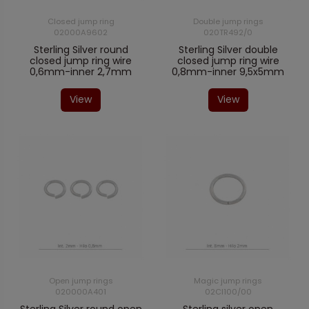
Closed jump ring
Double jump rings
02000A9602
020TR492/0
Sterling Silver round
Sterling Silver double
closed jump ring wire
closed jump ring wire
0,6mm-inner 2,7mm
0,8mm-inner 9,5x5mm
View
View
Open jump rings
Magic jump rings
020000A401
02CI100/00