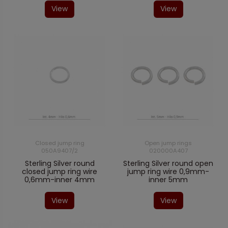
View
View
Closed jump ring
Open jump rings
050A9407/2
020000A407
Sterling Silver round
Sterling Silver round open
closed jump ring wire
jump ring wire 0,9mm-
0,6mm-inner 4mm
inner 5mm
View
View