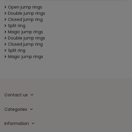
Open jump rings
Double jump rings
Closed jump ring
Split ring
Magic jump rings
Double jump rings
Closed jump ring
Split ring
Magic jump rings
Contact us
Categories
Information