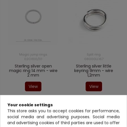
Magic jump rings
Split ring
02CI100/01
08000LL167
Sterling silver open
Sterling silver little
magic ring 14 mm - wire
keyring 9mm - wire
2 mm
1,2mm
View
View
Your cookie settings
This store asks you to accept cookies for performance,
social media and advertising purposes. Social media
and advertising cookies of third parties are used to offer