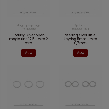
Magic jump rings
Split ring
02CI100/02
08000LL164
Sterling silver open
Sterling silver little
magic ring 17,5 - wire 2
keyring 5mm - wire
mm
0,7mm
View
View