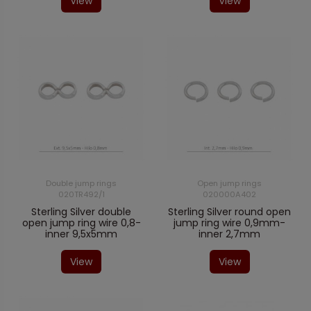
View
View
Double jump rings
Open jump rings
020TR492/1
020000A402
Sterling Silver double
Sterling Silver round open
open jump ring wire 0,8-
jump ring wire 0,9mm-
inner 9,5x5mm
inner 2,7mm
View
View