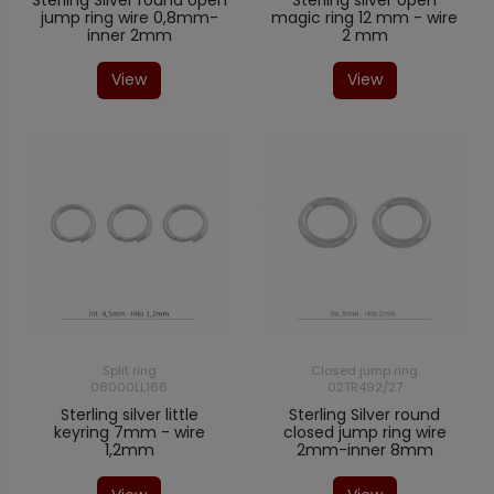
Sterling Silver round open
Sterling silver open
jump ring wire 0,8mm-
magic ring 12 mm - wire
inner 2mm
2 mm
View
View
Split ring
Closed jump ring
08000LL166
02TR492/27
Sterling silver little
Sterling Silver round
keyring 7mm - wire
closed jump ring wire
1,2mm
2mm-inner 8mm