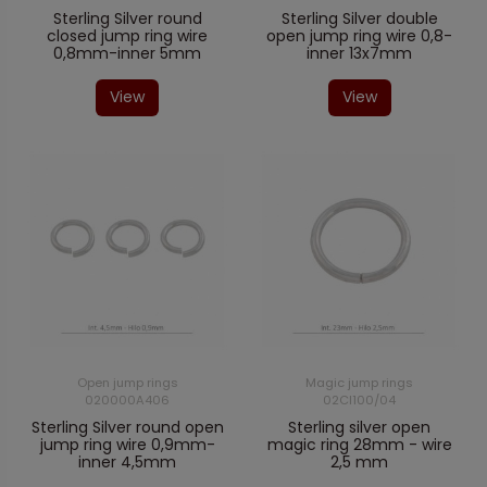
Sterling Silver round
Sterling Silver double
closed jump ring wire
open jump ring wire 0,8-
0,8mm-inner 5mm
inner 13x7mm
View
View
Open jump rings
Magic jump rings
020000A406
02CI100/04
Sterling Silver round open
Sterling silver open
jump ring wire 0,9mm-
magic ring 28mm - wire
inner 4,5mm
2,5 mm