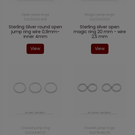
Open jump rings
Magic jump rings
020000A405
02CI100/03
Sterling Silver round open
Sterling silver open
jump ring wire 0,9mm-
magic ring 20 mm - wire
inner 4mm
2,5 mm
View
View
Closed jump ring
Double jump rings
020A9407/1
020TR492/5