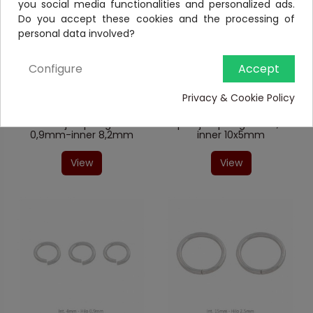
you social media functionalities and personalized ads.
Do you accept these cookies and the processing of
personal data involved?
Configure
Accept
Closed jump ring
Double jump rings
05000A9601
020TR492/3
Privacy & Cookie Policy
Sterling Silver round
Sterling Silver double
closed jump ring wire
open jump ring wire 0,8-
0,9mm-inner 8,2mm
inner 10x5mm
View
View