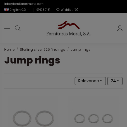
info@forniturasmoral.com
English GB
914760161
Wishlist (
0
)
Home
Sterling silver 925 findings
Jump rings
Jump rings
Relevance
24