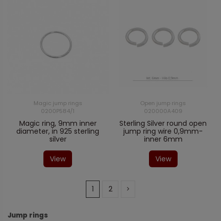
Magic jump rings
Open jump rings
0200P584/1
020000A409
Magic ring, 9mm inner
Sterling Silver round open
diameter, in 925 sterling
jump ring wire 0,9mm-
silver
inner 6mm
View
View
1
2
Jump rings