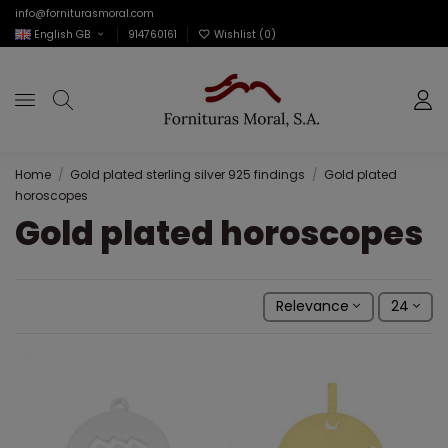
info@forniturasmoral.com
English GB
914760161
Wishlist (
0
)
Home
Gold plated sterling silver 925 findings
Gold plated
horoscopes
Gold plated horoscopes
Relevance
24