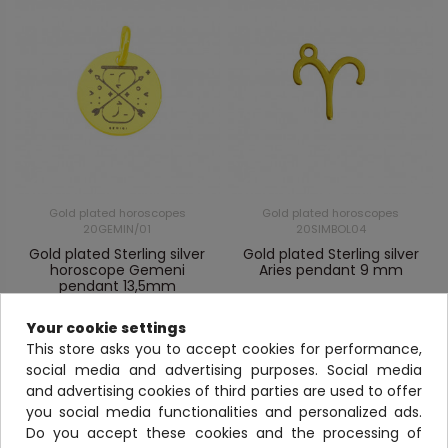
Gold plated horoscopes
Gold plated horoscopes
20GEMIN/01
20SIMBOL04
Gold plated Sterling silver
Gold plated Sterling silver
horoscope Gemeni
Aries pendant 9 mm
pendant 13,5mm
View
View
Your cookie settings
This store asks you to accept cookies for performance,
social media and advertising purposes. Social media
and advertising cookies of third parties are used to offer
you social media functionalities and personalized ads.
Do you accept these cookies and the processing of