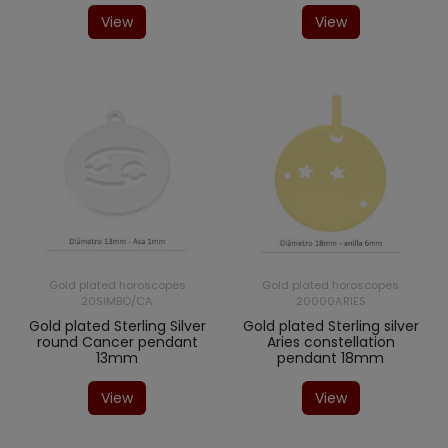
View
View
Gold plated horoscopes
Gold plated horoscopes
20SIMBO/CA
20000ARIES
Gold plated Sterling Silver
Gold plated Sterling silver
round Cancer pendant
Aries constellation
13mm
pendant 18mm
View
View