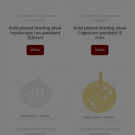
Gold plated horoscopes
Gold plated horoscopes
2000LEO/01
20SIMBOL01
Gold plated Sterling silver
Gold plated Sterling silver
horoscope Leo pendant
Capricorn pendant 9
13,5mm
mm
View
View
Gold plated horoscopes
Gold plated horoscopes
20SIMBOL/V
200GEMINIS