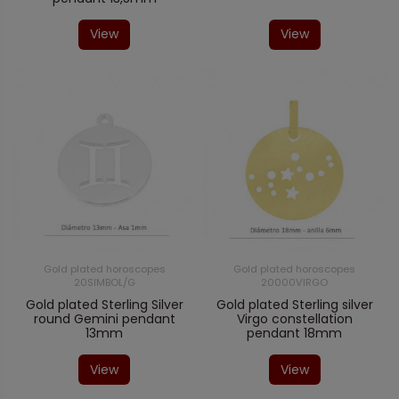
View
View
Gold plated horoscopes
Gold plated horoscopes
20SIMBOL/G
20000VIRGO
Gold plated Sterling Silver
Gold plated Sterling silver
round Gemini pendant
Virgo constellation
13mm
pendant 18mm
View
View