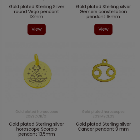
Gold plated Sterling Silver
Gold plated Sterling silver
round Virgo pendant
Gemeni constellation
13mm
pendant 18mm
View
View
Gold plated horoscopes
Gold plated horoscopes
20ESCOR/01
20SIMBOL03
Gold plated Sterling silver
Gold plated Sterling silver
horoscope Scorpio
Cancer pendant 9 mm
pendant 13,5mm