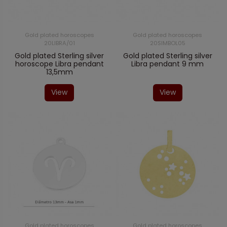
Gold plated horoscopes
Gold plated horoscopes
20LIBRA/01
20SIMBOL05
Gold plated Sterling silver
Gold plated Sterling silver
horoscope Libra pendant
Libra pendant 9 mm
13,5mm
View
View
Gold plated horoscopes
Gold plated horoscopes