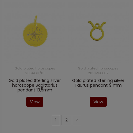
Gold plated horoscopes
Gold plated horoscopes
20SAGIT/01
20SIMBOL07
Gold plated Sterling silver
Gold plated Sterling silver
horoscope Sagittarius
Taurus pendant 9 mm
pendant 13,5mm
View
View
1
2