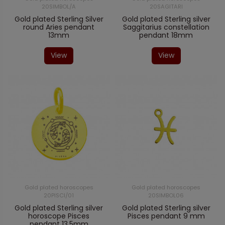
20SIMBOL/A
20SAGITARI
Gold plated Sterling Silver
Gold plated Sterling silver
round Aries pendant
Saggitarius constellation
13mm
pendant 18mm
View
View
Gold plated horoscopes
Gold plated horoscopes
20PISCI/01
20SIMBOL06
Gold plated Sterling silver
Gold plated Sterling silver
horoscope Pisces
Pisces pendant 9 mm
pendant 13,5mm