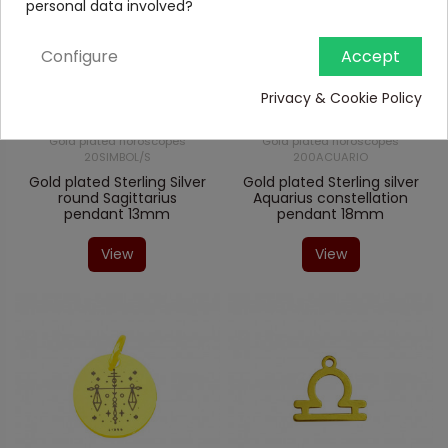
personal data involved?
Configure
Accept
Privacy & Cookie Policy
Gold plated horoscopes
Gold plated horoscopes
20SIMBOL/S
200ACUARIO
Gold plated Sterling Silver
Gold plated Sterling silver
round Sagittarius
Aquarius constellation
pendant 13mm
pendant 18mm
View
View