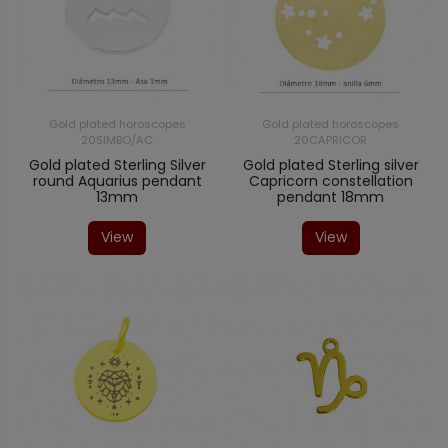
Gold plated horoscopes
Gold plated horoscopes
20SIMBO/AC
20CAPRICOR
Gold plated Sterling Silver
Gold plated Sterling silver
round Aquarius pendant
Capricorn constellation
13mm
pendant 18mm
View
View