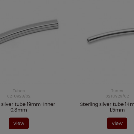
Tubes
Tubes
02TU928/02
02TU929/02
g silver tube 19mm-inner
Sterling silver tube 1
0,8mm
1,5mm
View
View