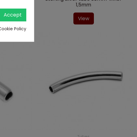
1,5mm
Accept
View
Cookie Policy
Tubes