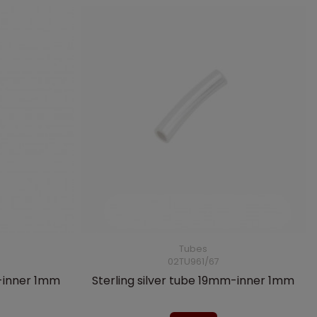
Tubes
02TU961/67
m-inner 1mm
Sterling silver tube 19mm-inner 1mm