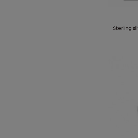
Sterling 