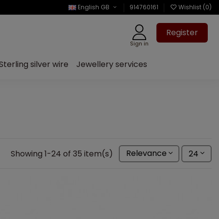
English GB
914760161
Wishlist (
0
)
Register
Sign in
Sterling silver wire
Jewellery services
Showing 1-24 of 35 item(s)
Relevance
24