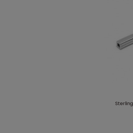
Sterlin