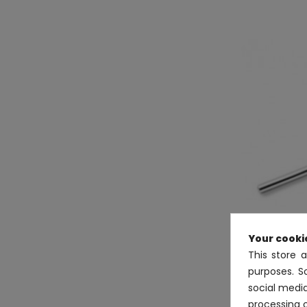
Your cooki
This store 
purposes. S
social medi
Sterlin
processing 