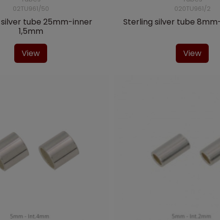
02TU961/50
020TU961/2
g silver tube 25mm-inner
Sterling silver tube 8m
1,5mm
View
View