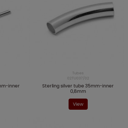
Tubes
02TU037/02
0mm-inner
Sterling silver tube 35mm-inner
0,8mm
View