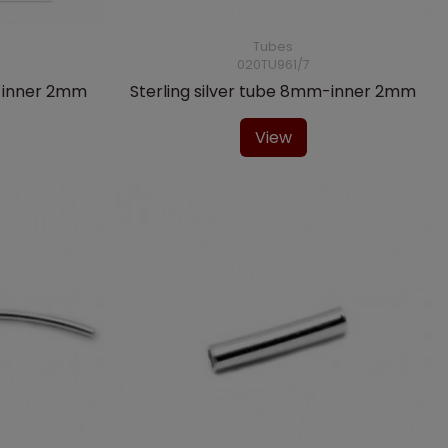
Tubes
020TU961/7
m-inner 2mm
Sterling silver tube 8mm-inner 2mm
View