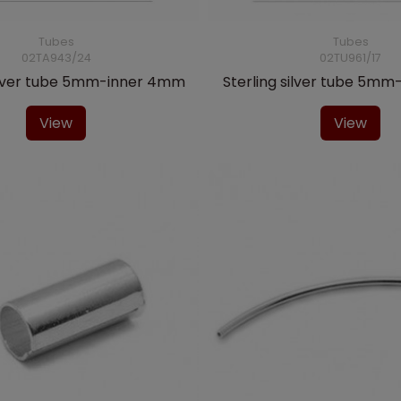
Tubes
Tubes
02TA943/24
02TU961/17
silver tube 5mm-inner 4mm
Sterling silver tube 5m
View
View