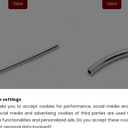
View
View
e settings
asks you to accept cookies for performance, social media and
ocial media and advertising cookies of third parties are used 
Tubes
Tubes
02TU961/51
02TU932/00
a functionalities and personalized ads. Do you accept these coo
g silver tube 47mm-inner
Sterling silver tube 1
of personal data involved?