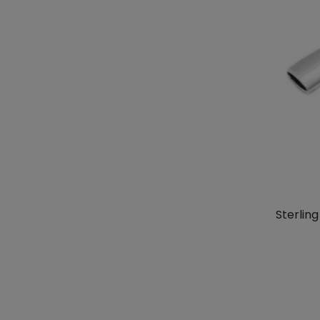
Sterlin