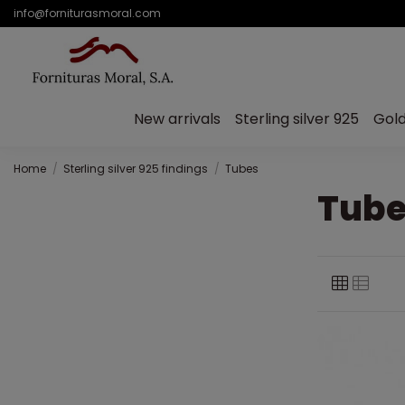
info@forniturasmoral.com
New arrivals
Sterling silver 925
Gold
Home
Sterling silver 925 findings
Tubes
Tube