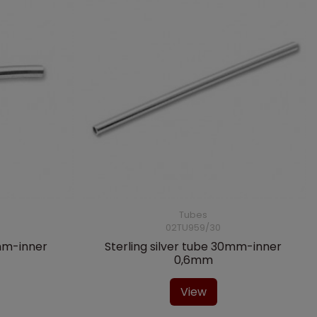
Tubes
02TU959/30
4mm-inner
Sterling silver tube 30mm-inner
0,6mm
View