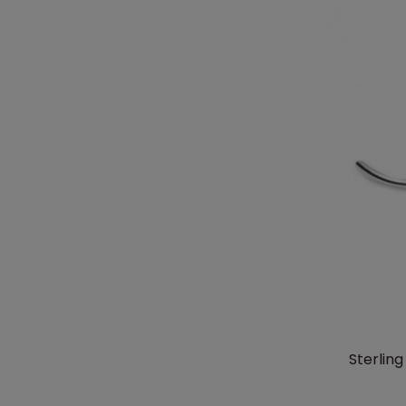
Sterlin