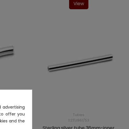
View
 advertising
to offer you
Tubes
02TU961/53
kies and the
4mm-inner
Sterling silver tube 36mm-inner