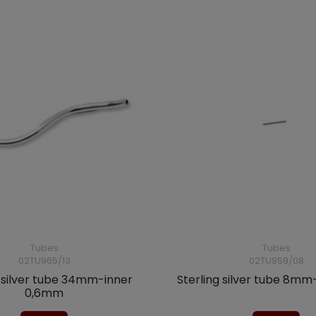
Tubes
Tubes
02TU965/13
02TU959/08
g silver tube 34mm-inner
Sterling silver tube 8m
0,6mm