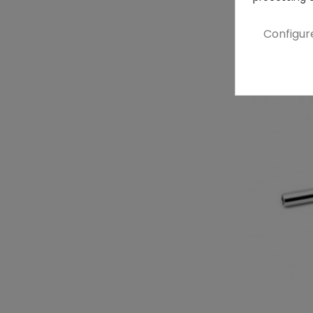
Configur