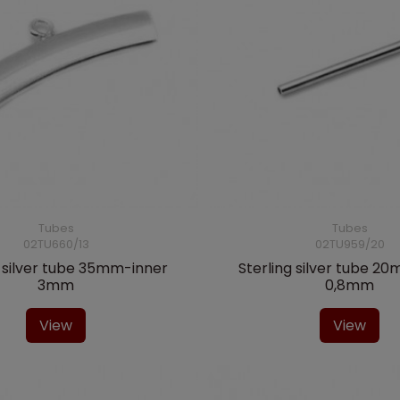
Tubes
Tubes
02TU660/13
02TU959/20
g silver tube 35mm-inner
Sterling silver tube 2
3mm
0,8mm
View
View