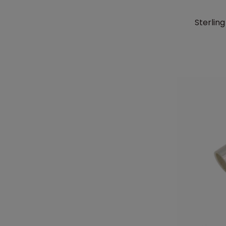
Sterlin