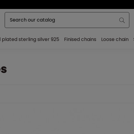
 plated sterling silver 925
Finised chains
Loose chain
s