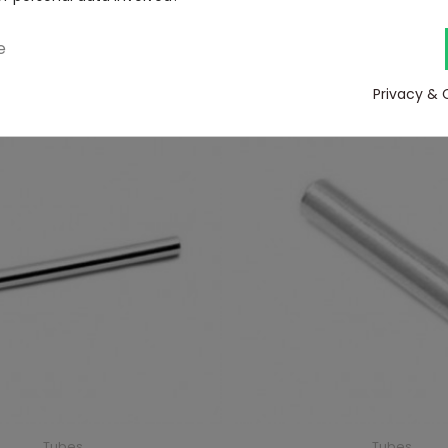
1,5mm
2,5mm
e
View
View
Privacy & 
Tubes
Tubes