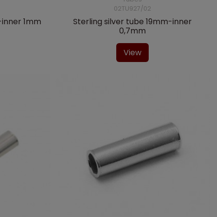
02TU927/02
m-inner 1mm
Sterling silver tube 19mm-inner
0,7mm
View